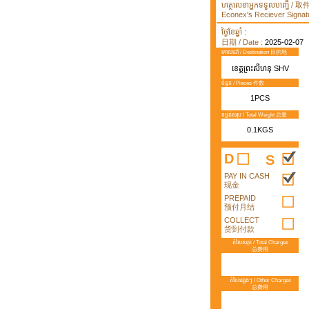
ហត្ថលេខាអ្នកទទួលបញ្ធើ /
Econex's Reciever Signatu
ថ្ងៃខែឆ្នាំ :
日期 / Date :
2025-02-07
គោលដៅ / Destination 目的地
ខេត្តព្រះសីហនុ SHV
ចំនួន / Pieces 件数
1PCS
ទម្ងន់សរុប / Total Weight 总重
0.1KGS
D
S
PAY IN CASH
现金
PREPAID
预付月结
COLLECT
货到付款
តំលៃសរុប / Total Charges
总费用
តំលៃផ្សេងៗ / Other Charges
总费用