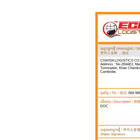
ឈ្មោះអ្នកផ្ញើ (អាសយដ្ឋាន) 
寄件人名称 ，地址 :
CHAYDA LOGISTICS CO.
Address : No.284AE2, Ma
Tomnuptek, Khan Chamka
Cambodia
ទូរស័ព្ទ / Tel. / 电话 :
069 98
បរិយាយ / Description / 
DOC
ហត្ថលេខាអ្នកផ្ញើ / 寄件人
Shiper Signature :