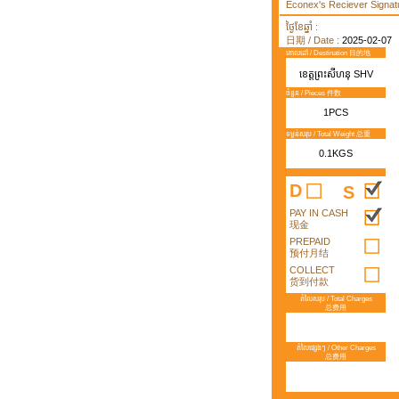
Econex's Reciever Signatu
ថ្ងៃខែឆ្នាំ :
日期 / Date :
2025-02-07
គោលដៅ / Destination 目的地
ខេត្តព្រះសីហនុ SHV
ចំនួន / Pieces 件数
1PCS
ទម្ងន់សរុប / Total Weight 总重
0.1KGS
D
S
PAY IN CASH
现金
PREPAID
预付月结
COLLECT
货到付款
តំលៃសរុប / Total Charges
总费用
តំលៃផ្សេងៗ / Other Charges
总费用