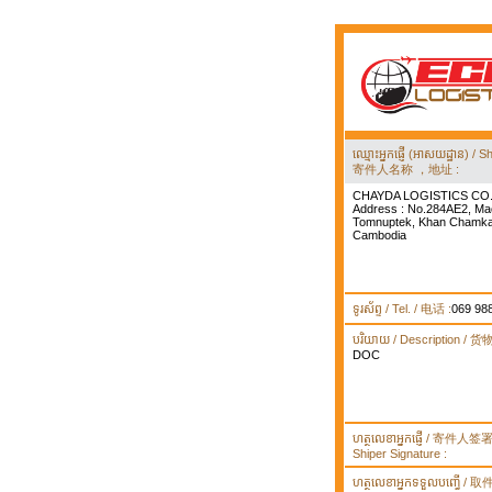
ឈ្មោះអ្នកផ្ញើ (អាសយដ្ឋាន) 
寄件人名称 ，地址 :
CHAYDA LOGISTICS CO.
Address : No.284AE2, Ma
Tomnuptek, Khan Chamka
Cambodia
ទូរស័ព្ទ / Tel. / 电话 :
069 98
បរិយាយ / Description / 
DOC
ហត្ថលេខាអ្នកផ្ញើ / 寄件人
Shiper Signature :
ហត្ថលេខាអ្នកទទួលបញ្ធើ /