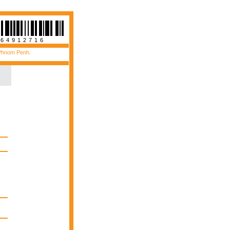
564912716
 Phnom Penh.