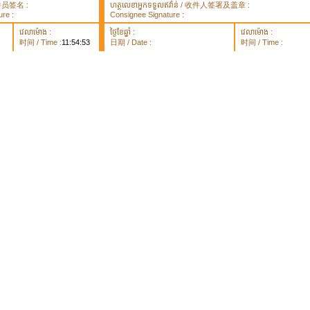
 取件员签名 :
ហត្ថលេខាអ្នកទទួលឥវ៉ាន់ / 收件人签署及盖章 :
re :
Consignee Signature :
វេលាម៉ោង :
ថ្ងៃខែឆ្នាំ :
វេលាម៉ោង :
时间 / Time :
11:54:53
日期 / Date :
时间 / Time :