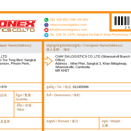
081 319 456 / 098 139 456
www.econexlogistics.com
2
info@econexlogistics.com
No: 219, St. 137K, Sangkat Ka Kab II, Khan Posenchey,
/ Shipper Name(Address):
ឈ្មោះអ្នកទទួល(អាសយដ្ឋាន) / Consignee Name(Address):
收人名称 ，地址 :
,LTD
CHAY DA LOGISTICS CO.,LTD (Sihanoukvill Branch
o Tse Tong Blvd. Sangkat
Office)
rmorn, Phnom Penh,
Address : Vithei Pher, Sangkat 3, Khan Mittapheap,
Sihanoukville, Cambodia.
MR KHET
8 879
ទូរស័ព្ទ / Tel. / 电话 :
011455996
货物品名 :
ចំនួន / 数量 :
ទំហំ / Dimensions / 体积 :
Quantity :
តំលៃ / 价值 :
Value :
សម្គាល់ / Remark / 备注 :
ទម្ងន់ / Weight :
签署及盖章 :
总重 :