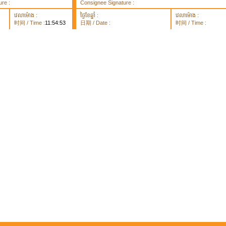
re :
Consignee Signature :
វេលាម៉ោង :
ថ្ងៃខែឆ្នាំ :
វេលាម៉ោង :
时间 / Time :
11:54:53
日期 / Date :
时间 / Time :