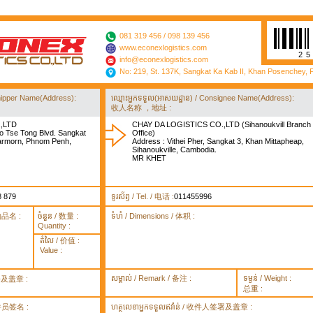
081 319 456 / 098 139 456
www.econexlogistics.com
2
info@econexlogistics.com
No: 219, St. 137K, Sangkat Ka Kab II, Khan Posenchey,
/ Shipper Name(Address):
ឈ្មោះអ្នកទទួល(អាសយដ្ឋាន) / Consignee Name(Address):
收人名称 ，地址 :
,LTD
CHAY DA LOGISTICS CO.,LTD (Sihanoukvill Branch
o Tse Tong Blvd. Sangkat
Office)
rmorn, Phnom Penh,
Address : Vithei Pher, Sangkat 3, Khan Mittapheap,
Sihanoukville, Cambodia.
MR KHET
8 879
ទូរស័ព្ទ / Tel. / 电话 :
011455996
货物品名 :
ចំនួន / 数量 :
ទំហំ / Dimensions / 体积 :
Quantity :
តំលៃ / 价值 :
Value :
សម្គាល់ / Remark / 备注 :
ទម្ងន់ / Weight :
签署及盖章 :
总重 :
 取件员签名 :
ហត្ថលេខាអ្នកទទួលឥវ៉ាន់ / 收件人签署及盖章 :