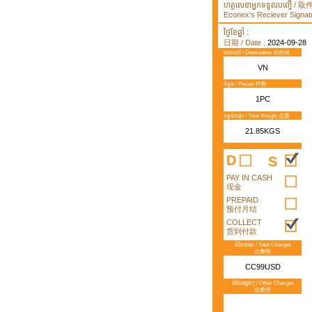
ហត្ថលេខាអ្នកទទួលបញ្ធើ /
Econex's Reciever Signatu
ថ្ងៃខែឆ្នាំ :
日期 / Date :
2024-09-28
គោលដៅ / Destination 目的地
VN
ចំនួន / Pieces 件数
1PC
ទម្ងន់សរុប / Total Weight 总重
21.85KGS
D
S
PAY IN CASH
现金
PREPAID
预付月结
COLLECT
货到付款
តំលៃសរុប / Total Charges
总费用
CC99USD
តំលៃផ្សេងៗ / Other Charges
总费用