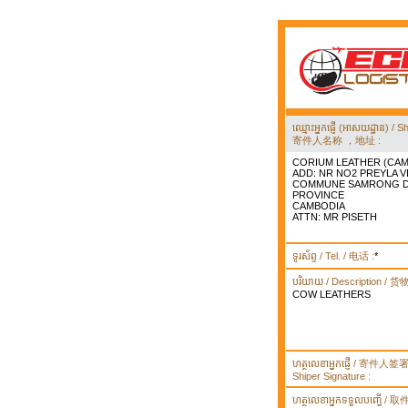
ឈ្មោះអ្នកផ្ញើ (អាសយដ្ឋាន) 
寄件人名称 ，地址 :
CORIUM LEATHER (CAM
ADD: NR NO2 PREYLA 
COMMUNE SAMRONG DI
PROVINCE
CAMBODIA
ATTN: MR PISETH
ទូរស័ព្ទ / Tel. / 电话 :
*
បរិយាយ / Description / 
COW LEATHERS
ហត្ថលេខាអ្នកផ្ញើ / 寄件人
Shiper Signature :
ហត្ថលេខាអ្នកទទួលបញ្ធើ /