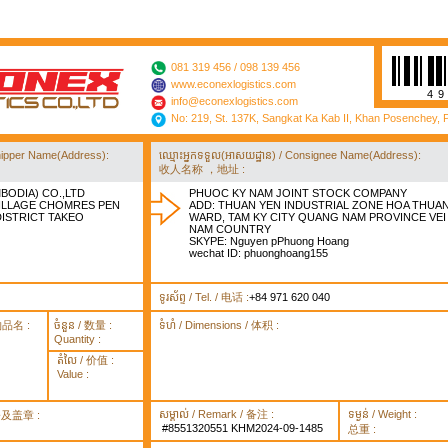
081 319 456 / 098 139 456
www.econexlogistics.com
4
info@econexlogistics.com
No: 219, St. 137K, Sangkat Ka Kab II, Khan Posenchey,
/ Shipper Name(Address):
ឈ្មោះអ្នកទទួល(អាសយដ្ឋាន) / Consignee Name(Address):
收人名称 ，地址 :
BODIA) CO.,LTD
PHUOC KY NAM JOINT STOCK COMPANY
VILLAGE CHOMRES PEN
ADD: THUAN YEN INDUSTRIAL ZONE HOA THUA
STRICT TAKEO
WARD, TAM KY CITY QUANG NAM PROVINCE VEI
NAM COUNTRY
SKYPE: Nguyen pPhuong Hoang
wechat ID: phuonghoang155
ទូរស័ព្ទ / Tel. / 电话 :
+84 971 620 040
货物品名 :
ចំនួន / 数量 :
ទំហំ / Dimensions / 体积 :
Quantity :
តំលៃ / 价值 :
Value :
សម្គាល់ / Remark / 备注 :
ទម្ងន់ / Weight :
签署及盖章 :
#8551320551 KHM2024-09-1485
总重 :