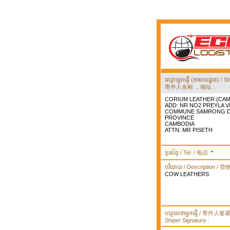
ឈ្មោះអ្នកផ្ញើ (អាសយដ្ឋាន) 
寄件人名称 ，地址 :
CORIUM LEATHER (CAM
ADD: NR NO2 PREYLA 
COMMUNE SAMRONG DI
PROVINCE
CAMBODIA
ATTN: MR PISETH
ទូរស័ព្ទ / Tel. / 电话 :
*
បរិយាយ / Description / 
COW LEATHERS
ហត្ថលេខាអ្នកផ្ញើ / 寄件人
Shiper Signature :