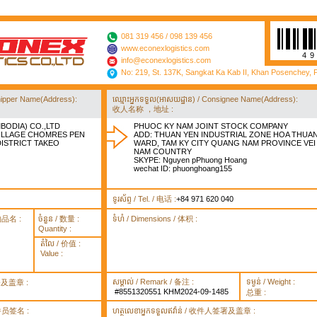
081 319 456 / 098 139 456
www.econexlogistics.com
4
info@econexlogistics.com
No: 219, St. 137K, Sangkat Ka Kab II, Khan Posenchey,
/ Shipper Name(Address):
ឈ្មោះអ្នកទទួល(អាសយដ្ឋាន) / Consignee Name(Address):
收人名称 ，地址 :
BODIA) CO.,LTD
PHUOC KY NAM JOINT STOCK COMPANY
VILLAGE CHOMRES PEN
ADD: THUAN YEN INDUSTRIAL ZONE HOA THUA
STRICT TAKEO
WARD, TAM KY CITY QUANG NAM PROVINCE VEI
NAM COUNTRY
SKYPE: Nguyen pPhuong Hoang
wechat ID: phuonghoang155
ទូរស័ព្ទ / Tel. / 电话 :
+84 971 620 040
货物品名 :
ចំនួន / 数量 :
ទំហំ / Dimensions / 体积 :
Quantity :
តំលៃ / 价值 :
Value :
សម្គាល់ / Remark / 备注 :
ទម្ងន់ / Weight :
签署及盖章 :
#8551320551 KHM2024-09-1485
总重 :
 取件员签名 :
ហត្ថលេខាអ្នកទទួលឥវ៉ាន់ / 收件人签署及盖章 :