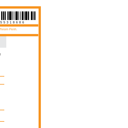
955318686
 Phnom Penh.
N