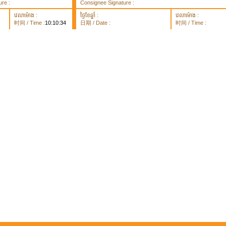
re :
Consignee Signature :
វេលាម៉ោង :
ថ្ងៃខែឆ្នាំ :
វេលាម៉ោង :
时间 / Time :
10:10:34
日期 / Date :
时间 / Time :