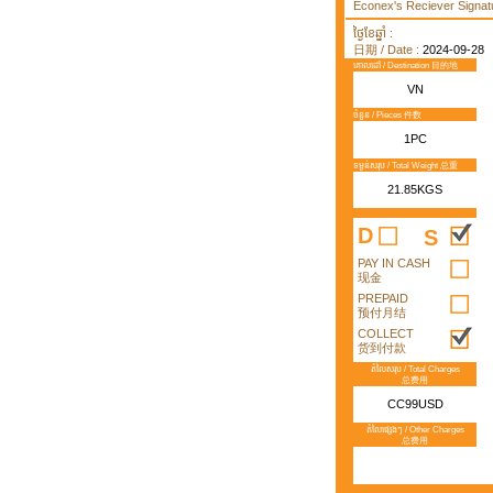
Econex's Reciever Signatu
ថ្ងៃខែឆ្នាំ :
日期 / Date :
2024-09-28
គោលដៅ / Destination 目的地
VN
ចំនួន / Pieces 件数
1PC
ទម្ងន់សរុប / Total Weight 总重
21.85KGS
D
S
PAY IN CASH
现金
PREPAID
预付月结
COLLECT
货到付款
តំលៃសរុប / Total Charges
总费用
CC99USD
តំលៃផ្សេងៗ / Other Charges
总费用