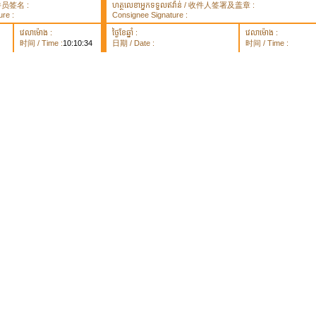
 取件员签名 :
ហត្ថលេខាអ្នកទទួលឥវ៉ាន់ / 收件人签署及盖章 :
re :
Consignee Signature :
វេលាម៉ោង :
ថ្ងៃខែឆ្នាំ :
វេលាម៉ោង :
时间 / Time :
10:10:34
日期 / Date :
时间 / Time :