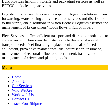
Bulk provides handling, storage and packaging services as well as
EFTCO tank cleaning activities.
Logistic Services – offers customer-specific logistics solutions: from
forwarding, warehousing and value added services and distribution
to full supply chain solutions in which Econex Logistics assumes the
management of its customers’ goods flows in full or in part.
Fleet Services – offers efficient transport and distribution solutions to
companies with their own dedicated vehicle fleets: analyses of
transport needs, fleet financing, replacement and sale of used
equipment, preventive maintenance, fuel optimisation, insurance,
management of seasonal influences, recruitment, training and
management of drivers and planning tools.
Menu
Home
About Us
Our Services
Who We Are
Work with Us
Contact Us
Track Your Shipment