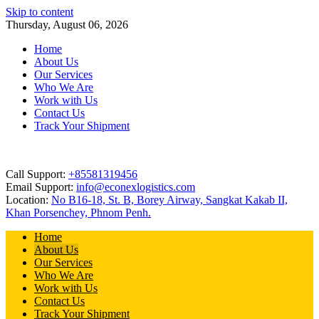
Skip to content
Thursday, August 06, 2026
Home
About Us
Our Services
Who We Are
Work with Us
Contact Us
Track Your Shipment
Call Support:
+85581319456
Email Support:
info@econexlogistics.com
Location:
No B16-18, St. B, Borey Airway, Sangkat Kakab II,
Khan Porsenchey, Phnom Penh.
Home
About Us
Our Services
Who We Are
Work with Us
Contact Us
Track Your Shipment