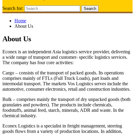
Search for:
Home
About Us
About Us
Econex is an independent Asia logistics service provider, delivering
a wide range of transport and customer- specific logistics services.
The company has four core activities:
Cargo – consists of the transport of packed goods. Its operations
comprises mainly of FTLs (Full Truck Loads), part loads and
intermodal transport. The markets Vos Logistics serves include the
automotive, consumer electronics, retail and construction industries.
Bulk – comprises mainly the transport of dry unpacked goods (both
granulates and powders). The products include chemicals,
foodstuffs, animal feed, starch, minerals, ADR and waste. In the
chemical industry.
Econex Logistics is a specialist in freight management, steering
goods flows from a variety of production locations. In addition,