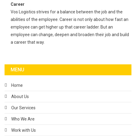
Career
Vos Logistics strives for a balance between the job and the
abilities of the employee. Career is not only about how fast an
employee can get higher up that career ladder. But an
employee can change, deepen and broaden their job and build
a career that way.
MENU
Home
About Us
Our Services
Who We Are
Work with Us