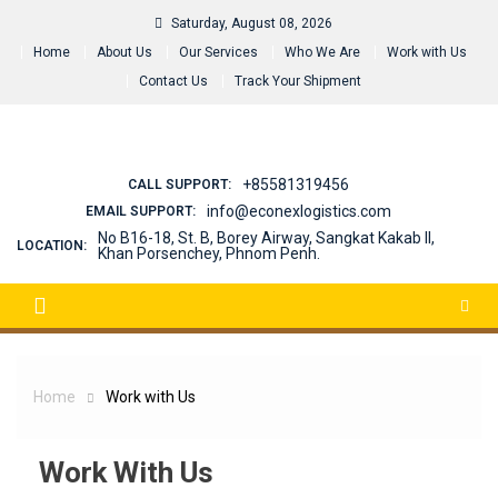
Skip
Saturday, August 08, 2026
to
Home
About Us
Our Services
Who We Are
Work with Us
content
Contact Us
Track Your Shipment
+85581319456
CALL SUPPORT:
info@econexlogistics.com
EMAIL SUPPORT:
No B16-18, St. B, Borey Airway, Sangkat Kakab II,
LOCATION:
Khan Porsenchey, Phnom Penh.
Home
Work with Us
Work With Us