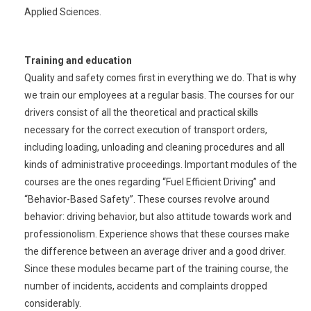
Applied Sciences.
Training and education
Quality and safety comes first in everything we do. That is why
we train our employees at a regular basis. The courses for our
drivers consist of all the theoretical and practical skills
necessary for the correct execution of transport orders,
including loading, unloading and cleaning procedures and all
kinds of administrative proceedings. Important modules of the
courses are the ones regarding “Fuel Efficient Driving” and
“Behavior-Based Safety”. These courses revolve around
behavior: driving behavior, but also attitude towards work and
professionolism. Experience shows that these courses make
the difference between an average driver and a good driver.
Since these modules became part of the training course, the
number of incidents, accidents and complaints dropped
considerably.