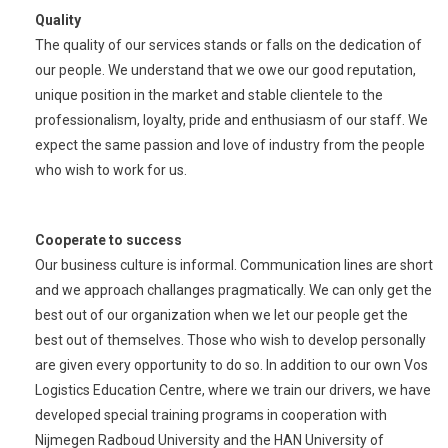
Quality
The quality of our services stands or falls on the dedication of
our people. We understand that we owe our good reputation,
unique position in the market and stable clientele to the
professionalism, loyalty, pride and enthusiasm of our staff. We
expect the same passion and love of industry from the people
who wish to work for us.
Cooperate to success
Our business culture is informal. Communication lines are short
and we approach challanges pragmatically. We can only get the
best out of our organization when we let our people get the
best out of themselves. Those who wish to develop personally
are given every opportunity to do so. In addition to our own Vos
Logistics Education Centre, where we train our drivers, we have
developed special training programs in cooperation with
Nijmegen Radboud University and the HAN University of