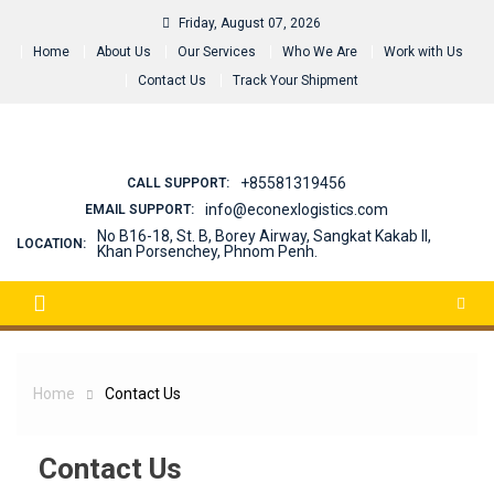
Skip
Friday, August 07, 2026
to
Home
About Us
Our Services
Who We Are
Work with Us
content
Contact Us
Track Your Shipment
+85581319456
CALL SUPPORT:
info@econexlogistics.com
EMAIL SUPPORT:
No B16-18, St. B, Borey Airway, Sangkat Kakab II,
LOCATION:
Khan Porsenchey, Phnom Penh.
Home
Contact Us
Contact Us