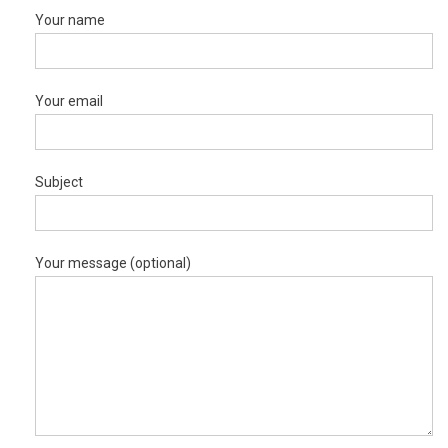
Your name
Your email
Subject
Your message (optional)