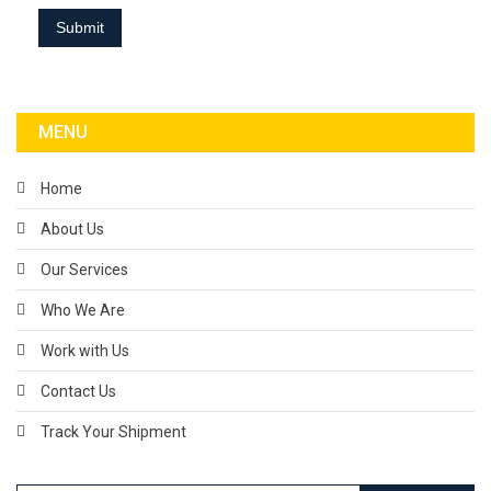
MENU
Home
About Us
Our Services
Who We Are
Work with Us
Contact Us
Track Your Shipment