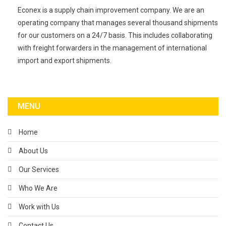
Econex is a supply chain improvement company. We are an
operating company that manages several thousand shipments
for our customers on a 24/7 basis. This includes collaborating
with freight forwarders in the management of international
import and export shipments.
MENU
Home
About Us
Our Services
Who We Are
Work with Us
Contact Us