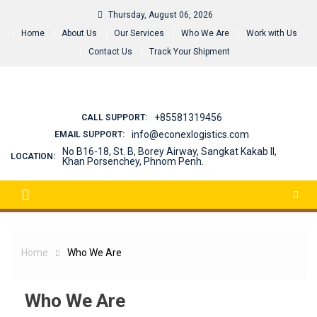
Skip
Thursday, August 06, 2026
to
Home
About Us
Our Services
Who We Are
Work with Us
content
Contact Us
Track Your Shipment
+85581319456
CALL SUPPORT:
info@econexlogistics.com
EMAIL SUPPORT:
No B16-18, St. B, Borey Airway, Sangkat Kakab II,
LOCATION:
Khan Porsenchey, Phnom Penh.
Home
Who We Are
Who We Are